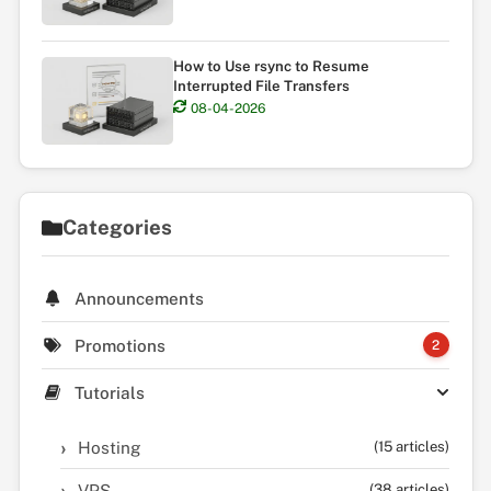
How to Use rsync to Resume
Interrupted File Transfers
08-04-2026
Categories
Announcements
Promotions
2
Tutorials
Hosting
(15 articles)
VPS
(38 articles)