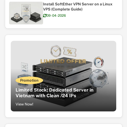
Install SoftEther VPN Server on a Linux
VPS (Complete Guide)
09-04-2026
Promotion
Limited Stock: Dedicated Server in
Vietnam with Clean /24 IPs
View Now!