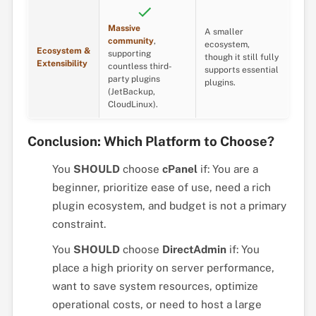
Massive
A smaller
community
,
ecosystem,
Ecosystem &
supporting
though it still fully
Extensibility
countless third-
supports essential
party plugins
plugins.
(JetBackup,
CloudLinux).
Conclusion: Which Platform to Choose?
You
SHOULD
choose
cPanel
if: You are a
beginner, prioritize ease of use, need a rich
plugin ecosystem, and budget is not a primary
constraint.
You
SHOULD
choose
DirectAdmin
if: You
place a high priority on server performance,
want to save system resources, optimize
operational costs, or need to host a large