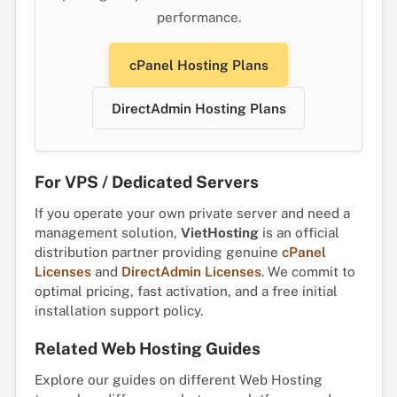
performance.
cPanel Hosting Plans
DirectAdmin Hosting Plans
For VPS / Dedicated Servers
If you operate your own private server and need a
management solution,
VietHosting
is an official
distribution partner providing genuine
cPanel
Licenses
and
DirectAdmin Licenses
. We commit to
optimal pricing, fast activation, and a free initial
installation support policy.
Related Web Hosting Guides
Explore our guides on different Web Hosting