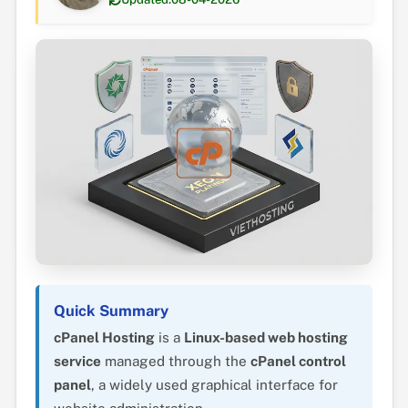
Quick Summary
cPanel Hosting
is a
Linux-based web hosting
service
managed through the
cPanel control
panel
, a widely used graphical interface for