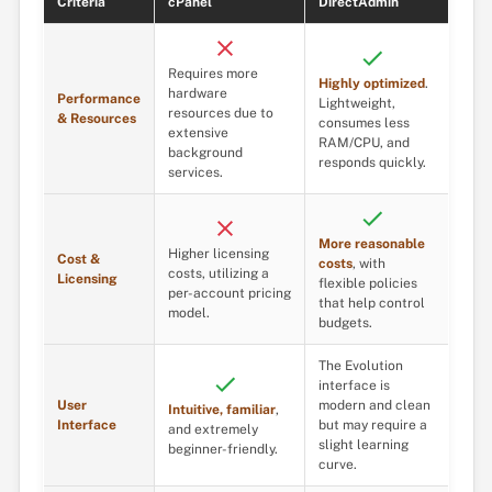
Criteria
cPanel
DirectAdmin
Requires more
Highly optimized
.
hardware
Performance
Lightweight,
resources due to
& Resources
consumes less
extensive
RAM/CPU, and
background
responds quickly.
services.
More reasonable
Higher licensing
Cost &
costs
, with
costs, utilizing a
Licensing
flexible policies
per-account pricing
that help control
model.
budgets.
The Evolution
interface is
User
modern and clean
Intuitive, familiar
,
Interface
but may require a
and extremely
slight learning
beginner-friendly.
curve.