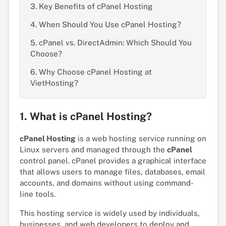
3. Key Benefits of cPanel Hosting
4. When Should You Use cPanel Hosting?
5. cPanel vs. DirectAdmin: Which Should You
Choose?
6. Why Choose cPanel Hosting at
VietHosting?
1. What is cPanel Hosting?
cPanel Hosting
is a web hosting service running on
Linux servers and managed through the
cPanel
control panel. cPanel provides a graphical interface
that allows users to manage files, databases, email
accounts, and domains without using command-
line tools.
This hosting service is widely used by individuals,
businesses, and web developers to deploy and