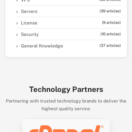
Servers
(39 articles)
License
(9 articles)
Security
(16 articles)
General Knowledge
(37 articles)
Technology Partners
Partnering with trusted technology brands to deliver the
highest quality service.