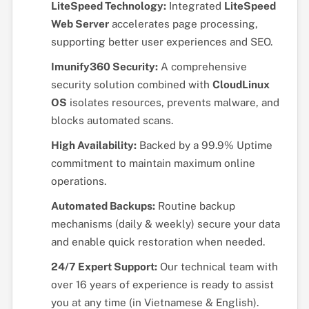
LiteSpeed Technology:
Integrated
LiteSpeed
Web Server
accelerates page processing,
supporting better user experiences and SEO.
Imunify360 Security:
A comprehensive
security solution combined with
CloudLinux
OS
isolates resources, prevents malware, and
blocks automated scans.
High Availability:
Backed by a 99.9% Uptime
commitment to maintain maximum online
operations.
Automated Backups:
Routine backup
mechanisms (daily & weekly) secure your data
and enable quick restoration when needed.
24/7 Expert Support:
Our technical team with
over 16 years of experience is ready to assist
you at any time (in Vietnamese & English).