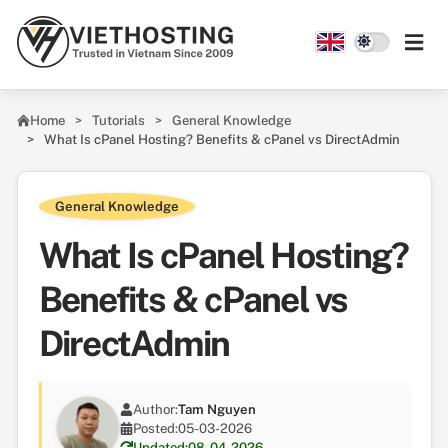
Skip to main content
Home
Tutorials
General Knowledge
What Is cPanel Hosting? Benefits & cPanel vs DirectAdmin
General Knowledge
What Is cPanel Hosting?
Benefits & cPanel vs
DirectAdmin
Author:
Tam Nguyen
Posted:
05-03-2026
Updated:
08-04-2026