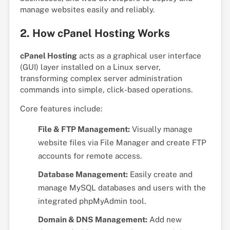
manage websites easily and reliably.
2. How cPanel Hosting Works
cPanel Hosting
acts as a graphical user interface
(GUI) layer installed on a Linux server,
transforming complex server administration
commands into simple, click-based operations.
Core features include:
File & FTP Management:
Visually manage
website files via File Manager and create FTP
accounts for remote access.
Database Management:
Easily create and
manage MySQL databases and users with the
integrated phpMyAdmin tool.
Domain & DNS Management:
Add new