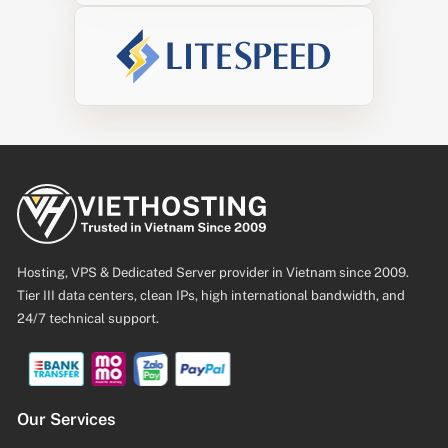
Hosting, VPS & Dedicated Server provider in Vietnam since 2009.
Tier III data centers, clean IPs, high international bandwidth, and
24/7 technical support.
Our Services