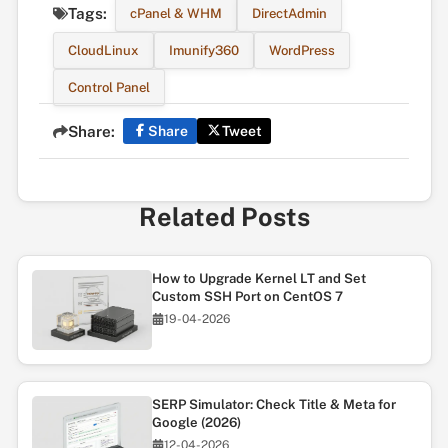
Tags:
cPanel & WHM
DirectAdmin
CloudLinux
Imunify360
WordPress
Control Panel
Share:
Share
Tweet
Related Posts
How to Upgrade Kernel LT and Set
Custom SSH Port on CentOS 7
19-04-2026
SERP Simulator: Check Title & Meta for
Google (2026)
12-04-2026