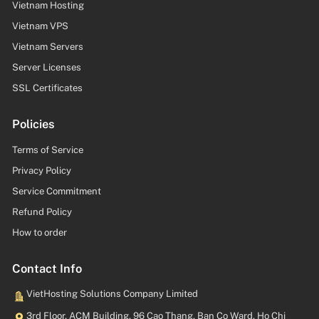
Vietnam Hosting
Vietnam VPS
Vietnam Servers
Server Licenses
SSL Certificates
Policies
Terms of Service
Privacy Policy
Service Commitment
Refund Policy
How to order
Contact Info
VietHosting Solutions Company Limited
3rd Floor, ACM Building, 96 Cao Thang, Ban Co Ward, Ho Chi