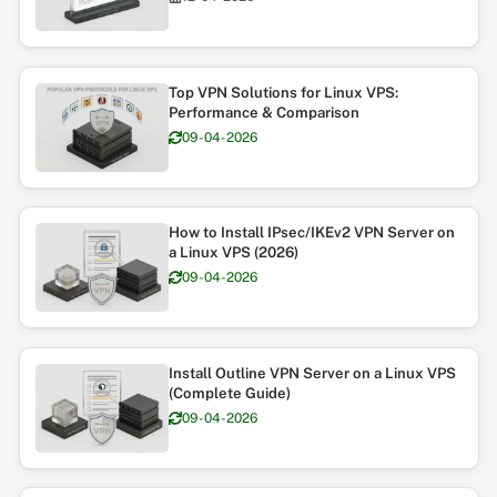
Top VPN Solutions for Linux VPS:
Performance & Comparison
09-04-2026
How to Install IPsec/IKEv2 VPN Server on
a Linux VPS (2026)
09-04-2026
Install Outline VPN Server on a Linux VPS
(Complete Guide)
09-04-2026