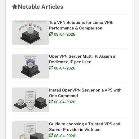
Notable Articles
Top VPN Solutions for Linux VPS:
Performance & Comparison
09-04-2026
OpenVPN Server Multi IP: Assign a
Dedicated IP per User
08-04-2026
Install OpenVPN Server on a VPS with
One Command
08-04-2026
Guide to choosing a Trusted VPS and
Server Provider in Vietnam
08-04-2026