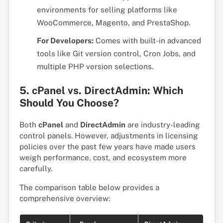
environments for selling platforms like
WooCommerce, Magento, and PrestaShop.
For Developers:
Comes with built-in advanced
tools like Git version control, Cron Jobs, and
multiple PHP version selections.
5. cPanel vs. DirectAdmin: Which
Should You Choose?
Both
cPanel
and
DirectAdmin
are industry-leading
control panels. However, adjustments in licensing
policies over the past few years have made users
weigh performance, cost, and ecosystem more
carefully.
The comparison table below provides a
comprehensive overview: