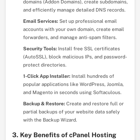
domains (Addon Domains), create subdomains,
and efficiently manage detailed DNS records.
Email Services:
Set up professional email
accounts with your own domain, create email
forwarders, and manage anti-spam filters.
Security Tools:
Install free SSL certificates
(AutoSSL), block malicious IPs, and password-
protect directories.
1-Click App Installer:
Install hundreds of
popular applications like WordPress, Joomla,
and Magento in seconds using Softaculous.
Backup & Restore:
Create and restore full or
partial backups of your website data safely
with the Backup Wizard.
3. Key Benefits of cPanel Hosting