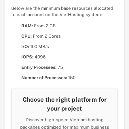
Below are the minimum base resources allocated
to each account on the VietHosting system:
RAM:
From 2 GB
CPU:
From 2 Cores
I/O:
100 MB/s
IOPS:
4096
Entry Processes:
75
Number of Processes:
150
Choose the right platform for
your project
Discover high-speed Vietnam hosting
packages optimized for maximum business