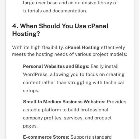
large user base and an extensive library of
tutorials and documentation.
4. When Should You Use cPanel
Hosting?
With its high flexibility,
cPanel Hosting
effectively
meets the hosting needs of various project models:
Personal Websites and Blogs:
Easily install
WordPress, allowing you to focus on creating
content rather than struggling with technical
setups.
Small to Medium Business Websites:
Provides
a stable platform to build professional
company profiles, services, and product
pages.
E-commerce Stores:
Supports standard