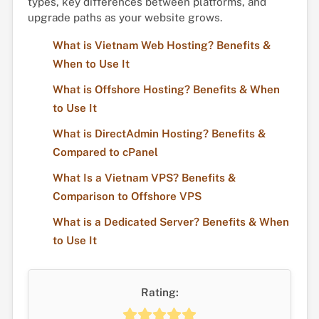
types, key differences between platforms, and
upgrade paths as your website grows.
What is Vietnam Web Hosting? Benefits &
When to Use It
What is Offshore Hosting? Benefits & When
to Use It
What is DirectAdmin Hosting? Benefits &
Compared to cPanel
What Is a Vietnam VPS? Benefits &
Comparison to Offshore VPS
What is a Dedicated Server? Benefits & When
to Use It
Rating: