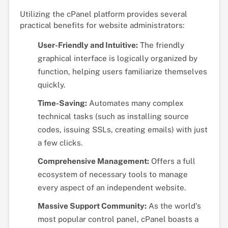
Utilizing the cPanel platform provides several
practical benefits for website administrators:
User-Friendly and Intuitive:
The friendly
graphical interface is logically organized by
function, helping users familiarize themselves
quickly.
Time-Saving:
Automates many complex
technical tasks (such as installing source
codes, issuing SSLs, creating emails) with just
a few clicks.
Comprehensive Management:
Offers a full
ecosystem of necessary tools to manage
every aspect of an independent website.
Massive Support Community:
As the world's
most popular control panel, cPanel boasts a