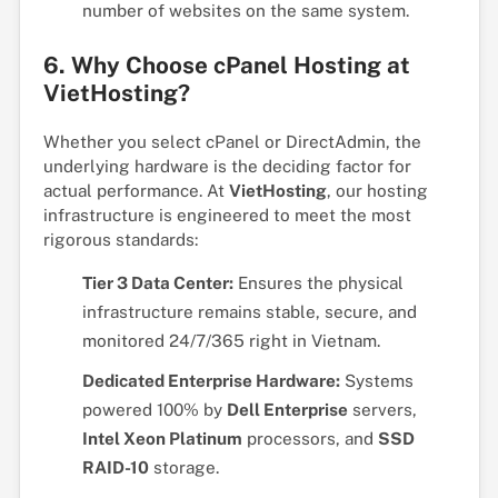
number of websites on the same system.
6. Why Choose cPanel Hosting at
VietHosting?
Whether you select cPanel or DirectAdmin, the
underlying hardware is the deciding factor for
actual performance. At
VietHosting
, our hosting
infrastructure is engineered to meet the most
rigorous standards:
Tier 3 Data Center:
Ensures the physical
infrastructure remains stable, secure, and
monitored 24/7/365 right in Vietnam.
Dedicated Enterprise Hardware:
Systems
powered 100% by
Dell Enterprise
servers,
Intel Xeon Platinum
processors, and
SSD
RAID-10
storage.