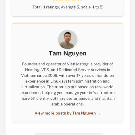
(Total:
1
ratings. Average
5
, scale:
1
to
5
)
Tam Nguyen
Founder and operator of VietHosting, a provider of
Hosting, VPS, and Dedicated Server services in
Vietnam since 2009, with over 17 years of hands-on
experience in Linux system administration and
virtualization. The tutorials are based on real-world
experience, helping you manage your infrastructure
more efficiently, optimize performance, and maintain
stable operations.
View more posts by Tam Nguyen →