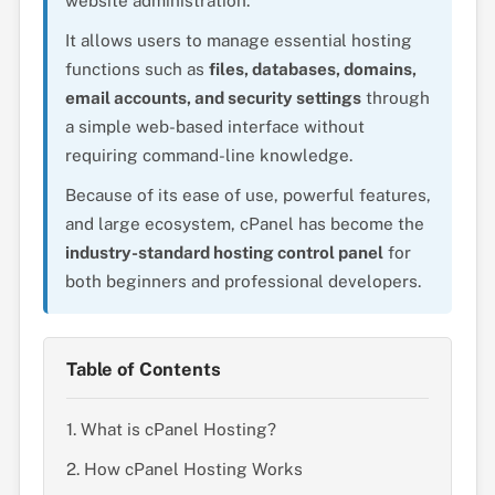
website administration.
It allows users to manage essential hosting
functions such as
files, databases, domains,
email accounts, and security settings
through
a simple web-based interface without
requiring command-line knowledge.
Because of its ease of use, powerful features,
and large ecosystem, cPanel has become the
industry-standard hosting control panel
for
both beginners and professional developers.
Table of Contents
1. What is cPanel Hosting?
2. How cPanel Hosting Works