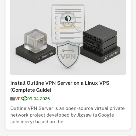
Install Outline VPN Server on a Linux VPS
(Complete Guide)
VPS
09-04-2026
Outline VPN Server is an open-source virtual private
network project developed by Jigsaw (a Google
subsidiary) based on the ...