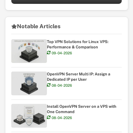
Notable Articles
Top VPN Solutions for Linux VPS:
Performance & Comparison
09-04-2026
OpenVPN Server Multi IP: Assign a
Dedicated IP per User
08-04-2026
Install OpenVPN Server on a VPS with
One Command
08-04-2026