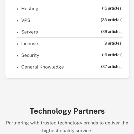
Hosting
(15 articles)
VPS
(38 articles)
Servers
(39 articles)
License
(9 articles)
Security
(16 articles)
General Knowledge
(37 articles)
Technology Partners
Partnering with trusted technology brands to deliver the
highest quality service.