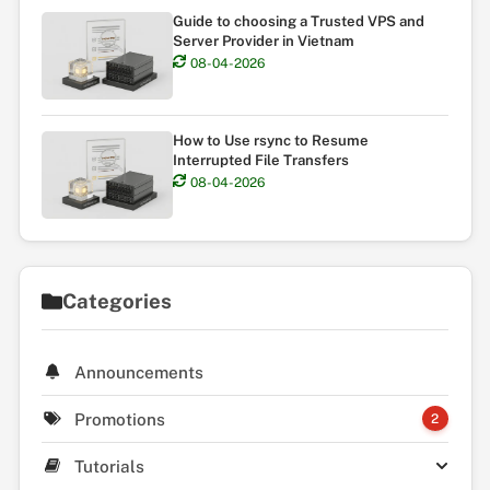
Guide to choosing a Trusted VPS and
Server Provider in Vietnam
08-04-2026
How to Use rsync to Resume
Interrupted File Transfers
08-04-2026
Categories
Announcements
Promotions
2
Tutorials