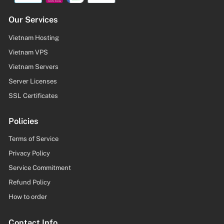
Our Services
Vietnam Hosting
Vietnam VPS
Vietnam Servers
Server Licenses
SSL Certificates
Policies
Terms of Service
Privacy Policy
Service Commitment
Refund Policy
How to order
Contact Info