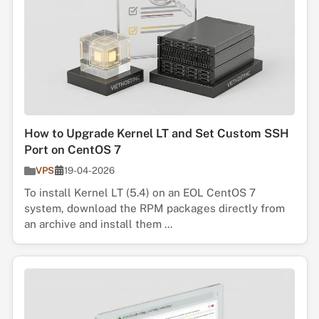
How to Upgrade Kernel LT and Set Custom SSH
Port on CentOS 7
VPS
19-04-2026
To install Kernel LT (5.4) on an EOL CentOS 7
system, download the RPM packages directly from
an archive and install them ...