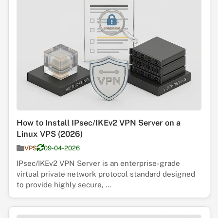
How to Install IPsec/IKEv2 VPN Server on a
Linux VPS (2026)
VPS
09-04-2026
IPsec/IKEv2 VPN Server is an enterprise-grade
virtual private network protocol standard designed
to provide highly secure, ...