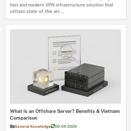
fast and modern VPN infrastructure solution that
utilizes state-of-the-art ...
What Is an Offshore Server? Benefits & Vietnam
Comparison
General Knowledge
09-04-2026