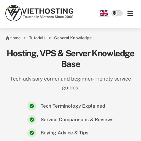
Skip to main content
Home
Tutorials
General Knowledge
Hosting, VPS & Server Knowledge
Base
Tech advisory corner and beginner-friendly service
guides.
Tech Terminology Explained
Service Comparisons & Reviews
Buying Advice & Tips