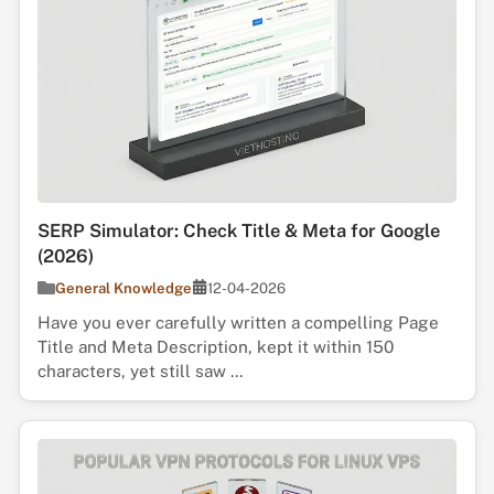
SERP Simulator: Check Title & Meta for Google
(2026)
General Knowledge
12-04-2026
Have you ever carefully written a compelling Page
Title and Meta Description, kept it within 150
characters, yet still saw ...