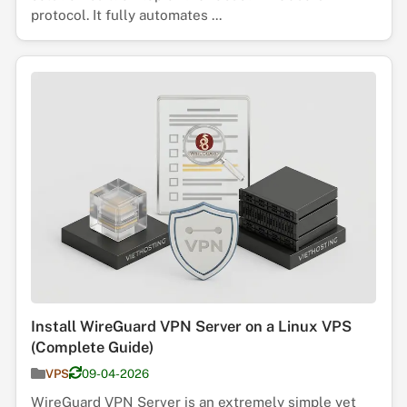
protocol. It fully automates ...
Install WireGuard VPN Server on a Linux VPS
(Complete Guide)
VPS
09-04-2026
WireGuard VPN Server is an extremely simple yet