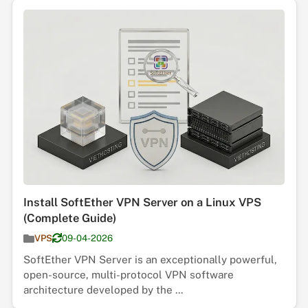
Install SoftEther VPN Server on a Linux VPS
(Complete Guide)
VPS
09-04-2026
SoftEther VPN Server is an exceptionally powerful,
open-source, multi-protocol VPN software
architecture developed by the ...