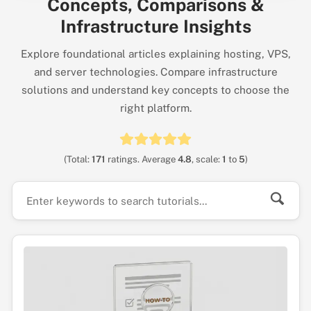
Concepts, Comparisons &
Infrastructure Insights
Explore foundational articles explaining hosting, VPS,
and server technologies. Compare infrastructure
solutions and understand key concepts to choose the
right platform.
(Total:
171
ratings. Average
4.8
, scale:
1
to
5
)