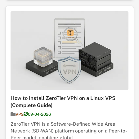
How to Install ZeroTier VPN on a Linux VPS
(Complete Guide)
VPS
09-04-2026
ZeroTier VPN is a Software-Defined Wide Area
Network (SD-WAN) platform operating on a Peer-to-
Peer model, enabling global ...