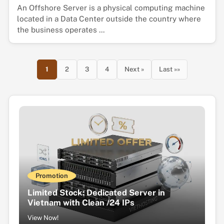
An Offshore Server is a physical computing machine
located in a Data Center outside the country where
the business operates ...
1
2
3
4
Next »
Last »»
Promotion
Limited Stock: Dedicated Server in
Vietnam with Clean /24 IPs
View Now!