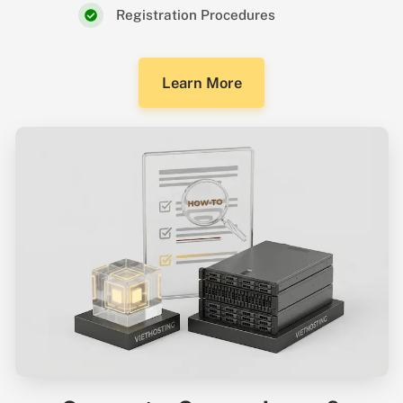
Registration Procedures
Learn More