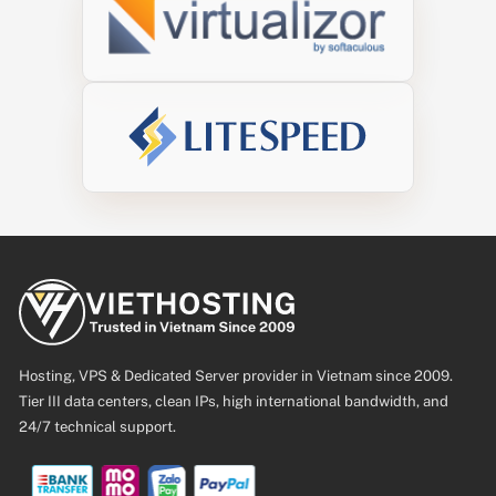
Hosting, VPS & Dedicated Server provider in Vietnam since 2009.
Tier III data centers, clean IPs, high international bandwidth, and
24/7 technical support.