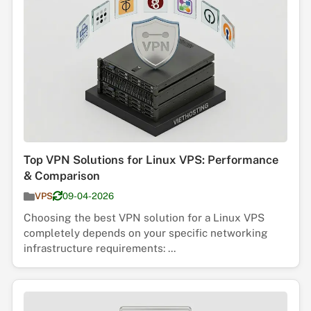
Top VPN Solutions for Linux VPS: Performance
& Comparison
VPS
09-04-2026
Choosing the best VPN solution for a Linux VPS
completely depends on your specific networking
infrastructure requirements: ...