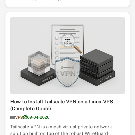
How to Install Tailscale VPN on a Linux VPS
(Complete Guide)
VPS
09-04-2026
Tailscale VPN is a mesh virtual private network
solution built on top of the robust WireGuard