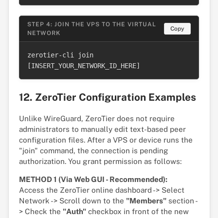
STEP 4: JOIN THE VPS TO THE VIRTUAL
Copy
NETWORK
zerotier-cli join 
[INSERT_YOUR_NETWORK_ID_HERE]
12. ZeroTier Configuration Examples
Unlike WireGuard, ZeroTier does not require
administrators to manually edit text-based peer
configuration files. After a VPS or device runs the
"join" command, the connection is pending
authorization. You grant permission as follows:
METHOD 1 (Via Web GUI - Recommended):
Access the ZeroTier online dashboard -> Select
Network -> Scroll down to the
"Members"
section -
> Check the
"Auth"
checkbox in front of the new