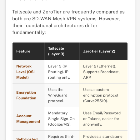
Tailscale and ZeroTier are frequently compared as
both are SD-WAN Mesh VPN systems. However,
their foundational architectures differ
fundamentally:
Tailscale
Feature
ZeroTier (Layer 2)
(Layer 3)
Network
Layer 3 (IP
Layer 2 (Ethernet).
Level (OSI
Routing). IP
Supports Broadcast,
Model)
routing only.
ARP.
Uses the
Uses a custom
Encryption
WireGuard
encryption protocol
Foundation
protocol.
(Curve25519).
Mandatory
Uses Email/Password
Account
Single Sign-On
or Tokens, easier for
Management
(Google/MS).
anonymity.
Requires third-
Provides a standalone
Self-hosted