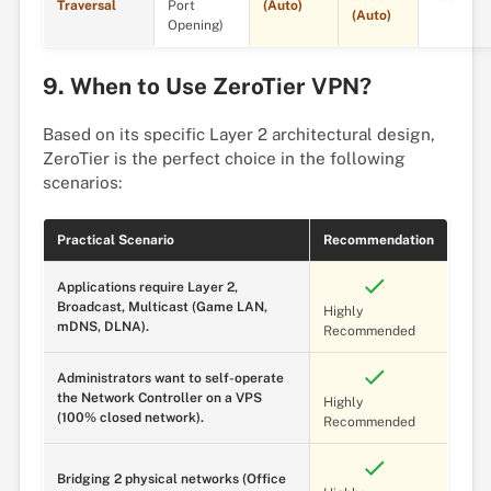
Traversal
Port
(Auto)
(Auto)
Opening)
9. When to Use ZeroTier VPN?
Based on its specific Layer 2 architectural design,
ZeroTier is the perfect choice in the following
scenarios:
Practical Scenario
Recommendation
Applications require Layer 2,
Broadcast, Multicast (Game LAN,
Highly
mDNS, DLNA).
Recommended
Administrators want to self-operate
the Network Controller on a VPS
Highly
(100% closed network).
Recommended
Bridging 2 physical networks (Office