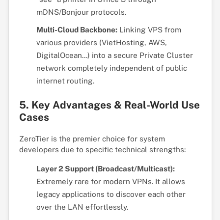
mDNS/Bonjour protocols.
Multi-Cloud Backbone:
Linking VPS from
various providers (VietHosting, AWS,
DigitalOcean...) into a secure Private Cluster
network completely independent of public
internet routing.
5. Key Advantages & Real-World Use
Cases
ZeroTier is the premier choice for system
developers due to specific technical strengths:
Layer 2 Support (Broadcast/Multicast):
Extremely rare for modern VPNs. It allows
legacy applications to discover each other
over the LAN effortlessly.