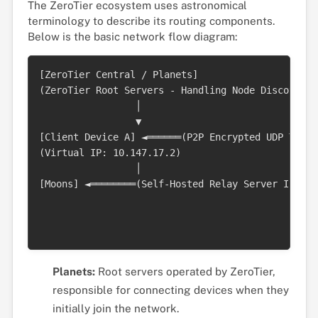
The ZeroTier ecosystem uses astronomical
terminology to describe its routing components.
Below is the basic network flow diagram:
[ZeroTier Central / Planets]

(ZeroTier Root Servers - Handling Node Discovery)

                 │ 

                 ▼

[Client Device A] ◄══════(P2P Encrypted UDP Tunne
(Virtual IP: 10.147.17.2)                        
                 │                               
[Moons] ◄════════(Self-Hosted Relay Server If NAT
                                                 
                                                 
Planets:
Root servers operated by ZeroTier,
responsible for connecting devices when they
initially join the network.