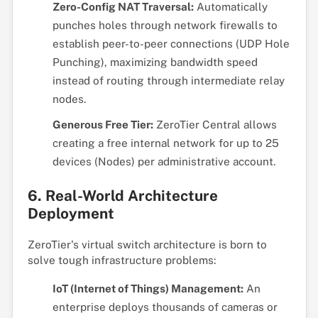
Zero-Config NAT Traversal:
Automatically
punches holes through network firewalls to
establish peer-to-peer connections (UDP Hole
Punching), maximizing bandwidth speed
instead of routing through intermediate relay
nodes.
Generous Free Tier:
ZeroTier Central allows
creating a free internal network for up to 25
devices (Nodes) per administrative account.
6. Real-World Architecture
Deployment
ZeroTier's virtual switch architecture is born to
solve tough infrastructure problems:
IoT (Internet of Things) Management:
An
enterprise deploys thousands of cameras or