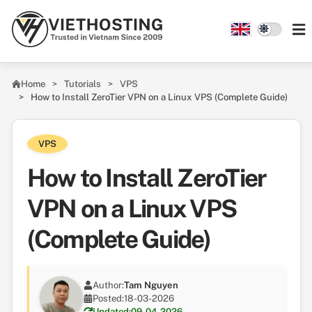
Skip to main content
Home
Tutorials
VPS
How to Install ZeroTier VPN on a Linux VPS (Complete Guide)
VPS
How to Install ZeroTier
VPN on a Linux VPS
(Complete Guide)
Author:
Tam Nguyen
Posted:
18-03-2026
Updated:
09-04-2026