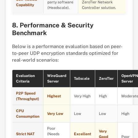
party software
ZeroTier Network
Capability
(Headscale).
Controller solution.
8. Performance & Security
Benchmark
Below is a performance evaluation based on peer-
to-peer UDP encryption standards optimized for
real-world scenarios:
Evaluation
WireGuard
OpenVPN
Tailscale
ZeroTier
Criteria
Server
Server
P2P Speed
Highest
Very High
High
Moderat
(Throughput)
CPU
Very Low
Low
Low
High
Consumption
Poor
Very
Strict NAT
(Needs
Excellent
Good
Poor