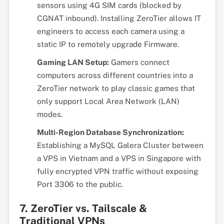
sensors using 4G SIM cards (blocked by
CGNAT inbound). Installing ZeroTier allows IT
engineers to access each camera using a
static IP to remotely upgrade Firmware.
Gaming LAN Setup:
Gamers connect
computers across different countries into a
ZeroTier network to play classic games that
only support Local Area Network (LAN)
modes.
Multi-Region Database Synchronization:
Establishing a MySQL Galera Cluster between
a VPS in Vietnam and a VPS in Singapore with
fully encrypted VPN traffic without exposing
Port 3306 to the public.
7. ZeroTier vs. Tailscale &
Traditional VPNs