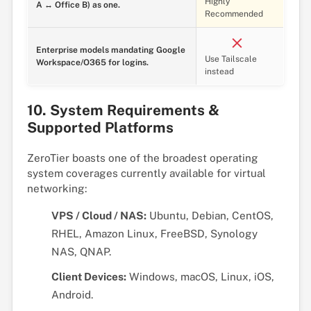
Highly
A ↔ Office B) as one.
Recommended
Enterprise models mandating Google
Use Tailscale
Workspace/O365 for logins.
instead
10. System Requirements &
Supported Platforms
ZeroTier boasts one of the broadest operating
system coverages currently available for virtual
networking:
VPS / Cloud / NAS:
Ubuntu, Debian, CentOS,
RHEL, Amazon Linux, FreeBSD, Synology
NAS, QNAP.
Client Devices:
Windows, macOS, Linux, iOS,
Android.