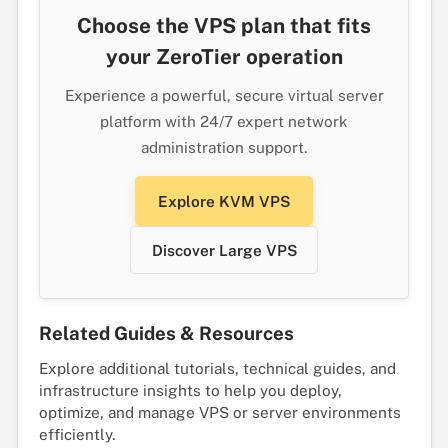
Choose the VPS plan that fits
your ZeroTier operation
Experience a powerful, secure virtual server
platform with 24/7 expert network
administration support.
Explore KVM VPS
Discover Large VPS
Related Guides & Resources
Explore additional tutorials, technical guides, and
infrastructure insights to help you deploy,
optimize, and manage VPS or server environments
efficiently.