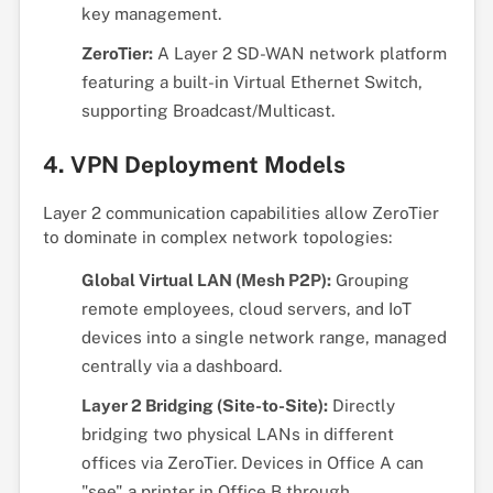
key management.
ZeroTier:
A Layer 2 SD-WAN network platform
featuring a built-in Virtual Ethernet Switch,
supporting Broadcast/Multicast.
4. VPN Deployment Models
Layer 2 communication capabilities allow ZeroTier
to dominate in complex network topologies:
Global Virtual LAN (Mesh P2P):
Grouping
remote employees, cloud servers, and IoT
devices into a single network range, managed
centrally via a dashboard.
Layer 2 Bridging (Site-to-Site):
Directly
bridging two physical LANs in different
offices via ZeroTier. Devices in Office A can
"see" a printer in Office B through