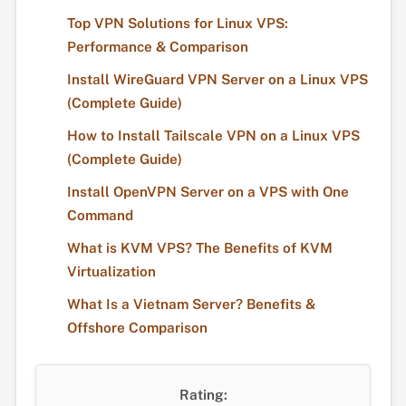
Top VPN Solutions for Linux VPS:
Performance & Comparison
Install WireGuard VPN Server on a Linux VPS
(Complete Guide)
How to Install Tailscale VPN on a Linux VPS
(Complete Guide)
Install OpenVPN Server on a VPS with One
Command
What is KVM VPS? The Benefits of KVM
Virtualization
What Is a Vietnam Server? Benefits &
Offshore Comparison
Rating: