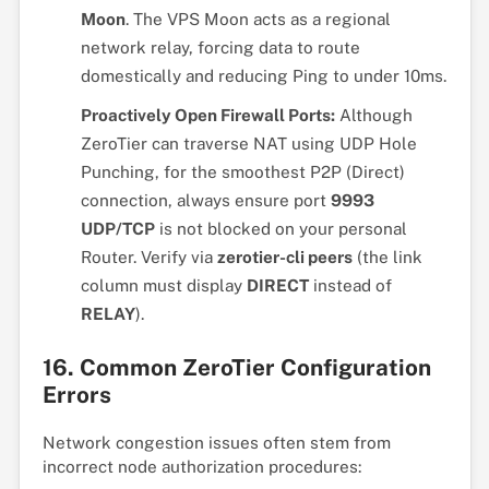
Moon
. The VPS Moon acts as a regional
network relay, forcing data to route
domestically and reducing Ping to under 10ms.
Proactively Open Firewall Ports:
Although
ZeroTier can traverse NAT using UDP Hole
Punching, for the smoothest P2P (Direct)
connection, always ensure port
9993
UDP/TCP
is not blocked on your personal
Router. Verify via
zerotier-cli peers
(the link
column must display
DIRECT
instead of
RELAY
).
16. Common ZeroTier Configuration
Errors
Network congestion issues often stem from
incorrect node authorization procedures: