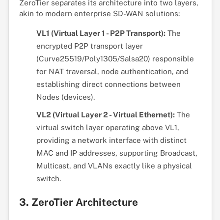
ZeroTier separates its architecture into two layers,
akin to modern enterprise SD-WAN solutions:
VL1 (Virtual Layer 1 - P2P Transport):
The
encrypted P2P transport layer
(Curve25519/Poly1305/Salsa20) responsible
for NAT traversal, node authentication, and
establishing direct connections between
Nodes (devices).
VL2 (Virtual Layer 2 - Virtual Ethernet):
The
virtual switch layer operating above VL1,
providing a network interface with distinct
MAC and IP addresses, supporting Broadcast,
Multicast, and VLANs exactly like a physical
switch.
3. ZeroTier Architecture