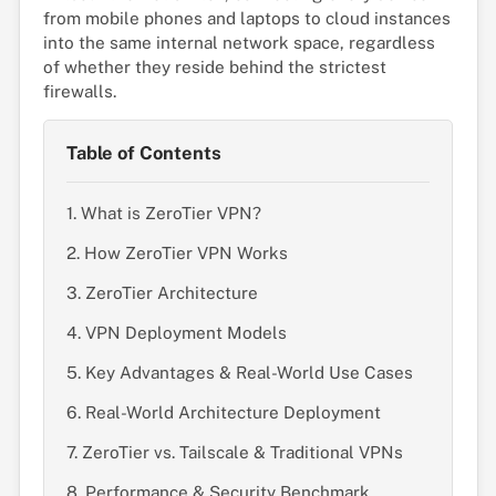
from mobile phones and laptops to cloud instances
into the same internal network space, regardless
of whether they reside behind the strictest
firewalls.
Table of Contents
1. What is ZeroTier VPN?
2. How ZeroTier VPN Works
3. ZeroTier Architecture
4. VPN Deployment Models
5. Key Advantages & Real-World Use Cases
6. Real-World Architecture Deployment
7. ZeroTier vs. Tailscale & Traditional VPNs
8. Performance & Security Benchmark