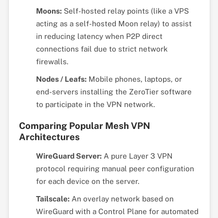
Moons:
Self-hosted relay points (like a VPS
acting as a self-hosted Moon relay) to assist
in reducing latency when P2P direct
connections fail due to strict network
firewalls.
Nodes / Leafs:
Mobile phones, laptops, or
end-servers installing the ZeroTier software
to participate in the VPN network.
Comparing Popular Mesh VPN
Architectures
WireGuard Server:
A pure Layer 3 VPN
protocol requiring manual peer configuration
for each device on the server.
Tailscale:
An overlay network based on
WireGuard with a Control Plane for automated