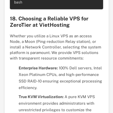
bash
18. Choosing a Reliable VPS for
ZeroTier at VietHosting
Whether you utilize a Linux VPS as an access
Node, a Moon (Ping-reduction Relay station), or
install a Network Controller, selecting the system
platform is paramount. We provide VPS solutions
with transparent resource commitments:
Enterprise Hardware:
100% Dell servers, Intel
Xeon Platinum CPUs, and high-performance
SSD RAID-10 ensuring exceptional processing
efficiency.
True KVM Virtualization:
A pure KVM VPS
environment provides administrators with
unrestricted privileges to customize the