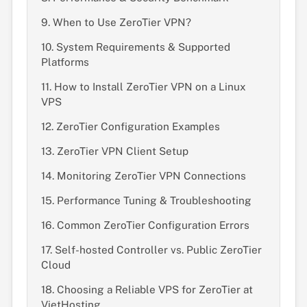
9. When to Use ZeroTier VPN?
10. System Requirements & Supported
Platforms
11. How to Install ZeroTier VPN on a Linux
VPS
12. ZeroTier Configuration Examples
13. ZeroTier VPN Client Setup
14. Monitoring ZeroTier VPN Connections
15. Performance Tuning & Troubleshooting
16. Common ZeroTier Configuration Errors
17. Self-hosted Controller vs. Public ZeroTier
Cloud
18. Choosing a Reliable VPS for ZeroTier at
VietHosting