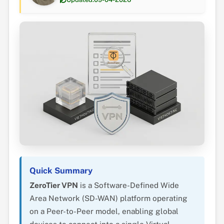
Quick Summary
ZeroTier VPN
is a Software-Defined Wide
Area Network (SD-WAN) platform operating
on a Peer-to-Peer model, enabling global