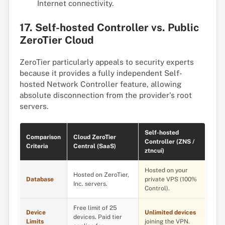
Internet connectivity.
17. Self-hosted Controller vs. Public
ZeroTier Cloud
ZeroTier particularly appeals to security experts
because it provides a fully independent Self-
hosted Network Controller feature, allowing
absolute disconnection from the provider's root
servers.
Self-hosted
Comparison
Cloud ZeroTier
Controller (ZNS /
Criteria
Central (SaaS)
ztncui)
Hosted on your
Hosted on ZeroTier,
Database
private VPS (100%
Inc. servers.
Control).
Free limit of 25
Device
Unlimited devices
devices. Paid tier
Limits
joining the VPN.