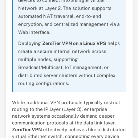
devices to connect into a single Virtual
Network at Layer 2. The solution supports
automated NAT traversal, end-to-end
encryption, and centralized management via a
Web interface.
Deploying
ZeroTier VPN on a Linux VPS
helps
create a secure internal network across
multiple nodes, supporting
Broadcast/Multicast, IoT management, or
distributed server clusters without complex
routing configurations.
While traditional VPN protocols typically restrict
routing to the IP layer (Layer 3), enterprise
network systems occasionally demand deeper
communication protocols at the data link layer.
ZeroTier VPN
effectively behaves like a distributed
virtual Ethernet switch, connecting every device