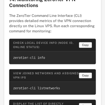
Connections
The ZeroTier Command Line Interface (CLI)
provides detailed metrics of the VPN connection
directly on the Linux VPS. Run each corresponding
command for monitoring:
CHECK LOCAL DEVICE INFO (NODE ID,
Copy
ONLINE STATUS)
zerotier-cli info
VIEW JOINED NETWORKS AND ASSIGNED
Copy
VPN IPS
zerotier-cli listnetworks
DISPLAY THE LIST OF DIRECTLY