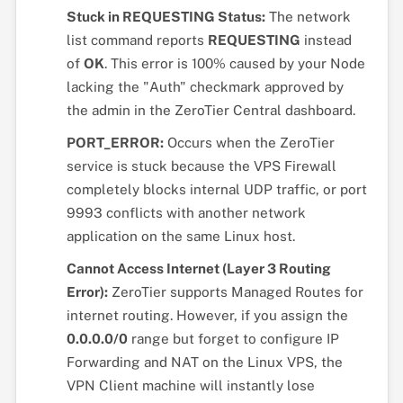
Stuck in REQUESTING Status:
The network
list command reports
REQUESTING
instead
of
OK
. This error is 100% caused by your Node
lacking the "Auth" checkmark approved by
the admin in the ZeroTier Central dashboard.
PORT_ERROR:
Occurs when the ZeroTier
service is stuck because the VPS Firewall
completely blocks internal UDP traffic, or port
9993 conflicts with another network
application on the same Linux host.
Cannot Access Internet (Layer 3 Routing
Error):
ZeroTier supports Managed Routes for
internet routing. However, if you assign the
0.0.0.0/0
range but forget to configure IP
Forwarding and NAT on the Linux VPS, the
VPN Client machine will instantly lose