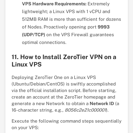
VPS Hardware Requirements:
Extremely
lightweight; a Linux VPS with 1 vCPU and
512MB RAM is more than sufficient for dozens
of Nodes. Proactively opening port
9993
(UDP/TCP)
on the VPS Firewall guarantees
optimal connections.
11. How to Install ZeroTier VPN on a
Linux VPS
Deploying ZeroTier One on a Linux VPS
(Ubuntu/Debian/CentOS) is swiftly accomplished
via the official installation script. Before starting,
create an account at the ZeroTier homepage and
generate a new Network to obtain a
Network ID
(a
16-character string, e.g.,
8056c2e21c000001
).
Execute the following command steps sequentially
on your VPS: