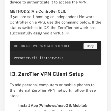
device to authenticate it to access the VPN.
METHOD 2 (Via Controller CLI):
If you are self-hosting an independent Network
Controller on a VPS, use the command below. If the
status switches to
OK
, the ZeroTier network has
successfully assigned a virtual IP.
CHECK NETWORK STATUS ON CLI
Copy
zerotier-cli listnetworks
13. ZeroTier VPN Client Setup
To add personal computers or mobile phones to
the internal ZeroTier VPN network, follow these
steps:
Install App (Windows/macOS/Mobile):