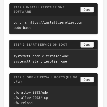
STEP 1: INSTALL ZEROTIER ONE
Copy
SOFTWARE
curl -s https://install.zerotier.com | 
sudo bash
STEP 2: START SERVICE ON BOOT
Copy
systemctl enable zerotier-one

systemctl start zerotier-one
STEP 3: OPEN FIREWALL PORTS (USING
Copy
UFW)
ufw allow 9993/udp

ufw allow 9993/tcp

ufw reload