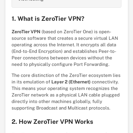
1. What is ZeroTier VPN?
ZeroTier VPN
(based on ZeroTier One) is open-
source software that creates a secure virtual LAN
operating across the Internet. It encrypts all data
(End-to-End Encryption) and establishes Peer-to-
Peer connections between devices without the
need to physically configure Port Forwarding.
The core distinction of the ZeroTier ecosystem lies
in its emulation of
Layer 2 (Ethernet)
connectivity.
This means your operating system recognizes the
ZeroTier network as a physical LAN cable plugged
directly into other machines globally, fully
supporting Broadcast and Multicast protocols.
2. How ZeroTier VPN Works