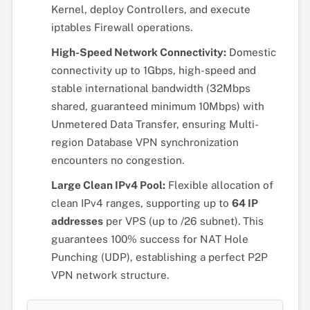
Kernel, deploy Controllers, and execute
iptables Firewall operations.
High-Speed Network Connectivity:
Domestic
connectivity up to 1Gbps, high-speed and
stable international bandwidth (32Mbps
shared, guaranteed minimum 10Mbps) with
Unmetered Data Transfer, ensuring Multi-
region Database VPN synchronization
encounters no congestion.
Large Clean IPv4 Pool:
Flexible allocation of
clean IPv4 ranges, supporting up to
64 IP
addresses
per VPS (up to /26 subnet). This
guarantees 100% success for NAT Hole
Punching (UDP), establishing a perfect P2P
VPN network structure.