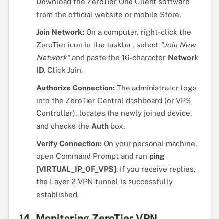
Download the ZeroTier One Client software
from the official website or mobile Store.
Join Network:
On a computer, right-click the
ZeroTier icon in the taskbar, select
"Join New
Network"
and paste the 16-character
Network
ID
. Click Join.
Authorize Connection:
The administrator logs
into the ZeroTier Central dashboard (or VPS
Controller), locates the newly joined device,
and checks the
Auth
box.
Verify Connection:
On your personal machine,
open Command Prompt and run
ping
[VIRTUAL_IP_OF_VPS]
. If you receive replies,
the Layer 2 VPN tunnel is successfully
established.
14. Monitoring ZeroTier VPN