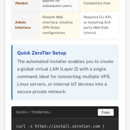
applies for
(Nodes)
Completely free.
subsequent users.
Smooth Web
Requires CLI API,
Admin
interface, intuitive
or installing 3rd-
Interface
VPN Rules
party Web GUIs
configuration.
(ztncui).
Quick ZeroTier Setup
The automated installer enables you to create
a global virtual LAN (Layer 2) with a single
command. Ideal for connecting multiple VPS,
Linux servers, or internal IoT devices into a
secure private network.
BASH / TERMINAL
Copy
curl -s https://install.zerotier.com | 