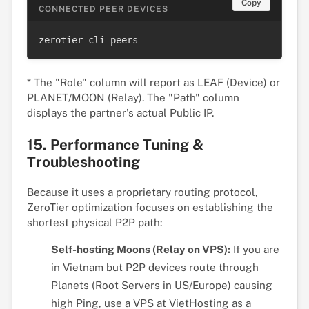
Copy
CONNECTED PEER DEVICES
zerotier-cli peers
* The "Role" column will report as LEAF (Device) or
PLANET/MOON (Relay). The "Path" column
displays the partner's actual Public IP.
15. Performance Tuning &
Troubleshooting
Because it uses a proprietary routing protocol,
ZeroTier optimization focuses on establishing the
shortest physical P2P path:
Self-hosting Moons (Relay on VPS):
If you are
in Vietnam but P2P devices route through
Planets (Root Servers in US/Europe) causing
high Ping, use a VPS at VietHosting as a