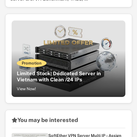
Promotion
Limited Stock: Dedicated Server in
Vietnam with Clean /24 IPs
View Now!
You may be interested
SoftEther VPN Server Multi IP – Assign