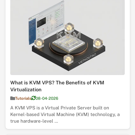
What is KVM VPS? The Benefits of KVM
Virtualization
Tutorials
08-04-2026
A KVM VPS is a Virtual Private Server built on
Kernel-based Virtual Machine (KVM) technology, a
true hardware-level ...