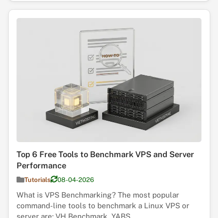
Top 6 Free Tools to Benchmark VPS and Server
Performance
Tutorials
08-04-2026
What is VPS Benchmarking? The most popular
command-line tools to benchmark a Linux VPS or
server are: VH Benchmark, YABS, ...