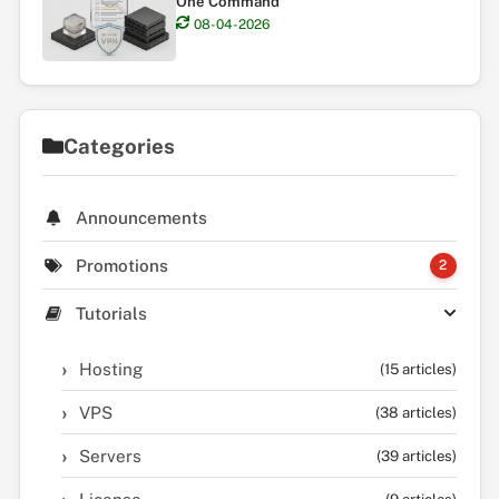
One Command
08-04-2026
Categories
Announcements
Promotions
2
Tutorials
Hosting
(15 articles)
VPS
(38 articles)
Servers
(39 articles)