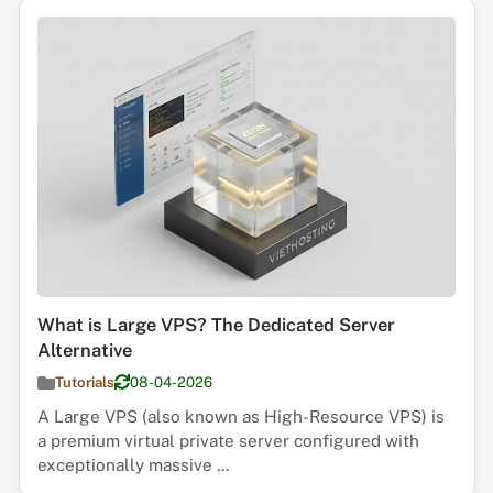
What is Large VPS? The Dedicated Server
Alternative
Tutorials
08-04-2026
A Large VPS (also known as High-Resource VPS) is
a premium virtual private server configured with
exceptionally massive ...