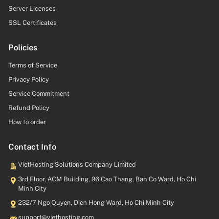
Server Licenses
SSL Certificates
Policies
Terms of Service
Privacy Policy
Service Commitment
Refund Policy
How to order
Contact Info
VietHosting Solutions Company Limited
3rd Floor, ACM Building, 96 Cao Thang, Ban Co Ward, Ho Chi
Minh City
232/7 Ngo Quyen, Dien Hong Ward, Ho Chi Minh City
moc.gnitsohteiv@troppus