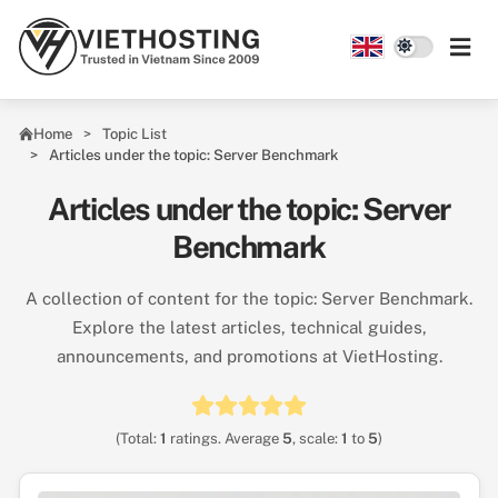
Skip to main content
Home
Topic List
Articles under the topic: Server Benchmark
Articles under the topic: Server
Benchmark
A collection of content for the topic: Server Benchmark.
Explore the latest articles, technical guides,
announcements, and promotions at VietHosting.
(Total:
1
ratings. Average
5
, scale:
1
to
5
)