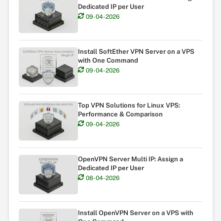
Dedicated IP per User
09-04-2026
Install SoftEther VPN Server on a VPS
with One Command
09-04-2026
Top VPN Solutions for Linux VPS:
Performance & Comparison
09-04-2026
OpenVPN Server Multi IP: Assign a
Dedicated IP per User
08-04-2026
Install OpenVPN Server on a VPS with