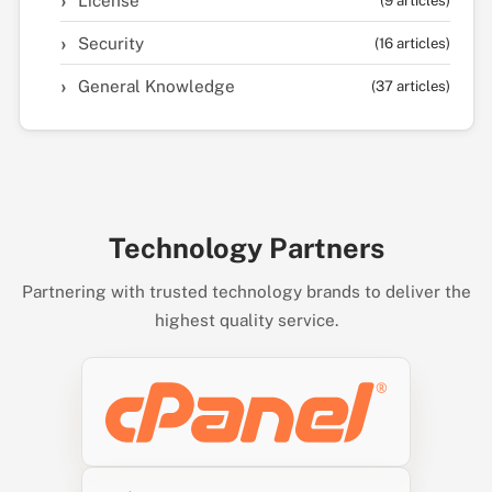
License
(9 articles)
Security
(16 articles)
General Knowledge
(37 articles)
Technology Partners
Partnering with trusted technology brands to deliver the
highest quality service.