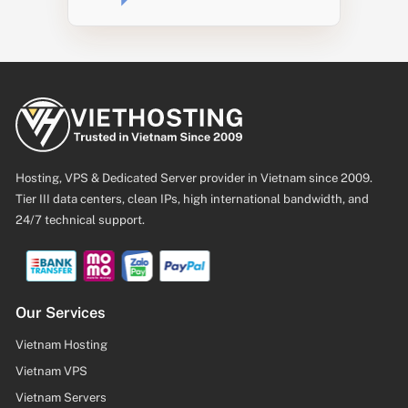
Hosting, VPS & Dedicated Server provider in Vietnam since 2009.
Tier III data centers, clean IPs, high international bandwidth, and
24/7 technical support.
Our Services
Vietnam Hosting
Vietnam VPS
Vietnam Servers