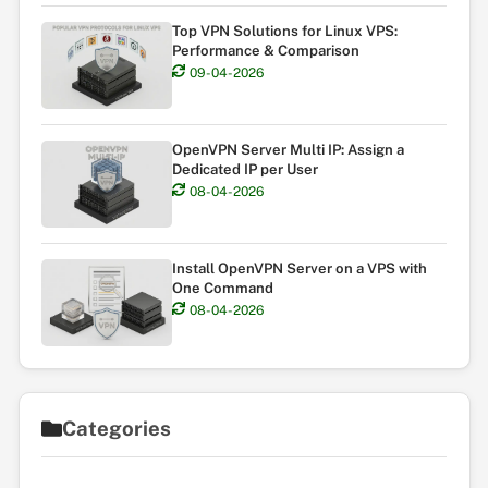
Top VPN Solutions for Linux VPS:
Performance & Comparison
09-04-2026
OpenVPN Server Multi IP: Assign a
Dedicated IP per User
08-04-2026
Install OpenVPN Server on a VPS with
One Command
08-04-2026
Categories