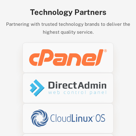
Technology Partners
Partnering with trusted technology brands to deliver the
highest quality service.