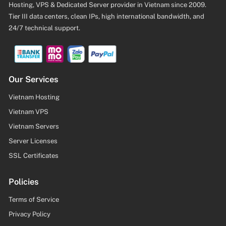
Hosting, VPS & Dedicated Server provider in Vietnam since 2009.
Tier III data centers, clean IPs, high international bandwidth, and
24/7 technical support.
Our Services
Vietnam Hosting
Vietnam VPS
Vietnam Servers
Server Licenses
SSL Certificates
Policies
Terms of Service
Privacy Policy