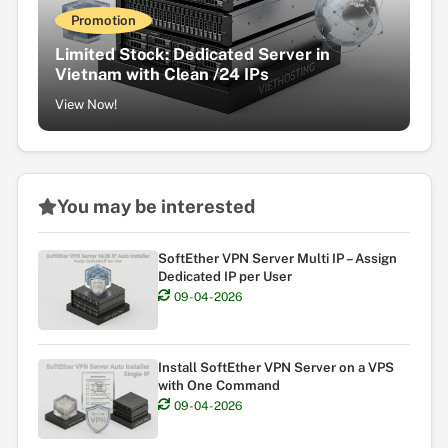
Promotion
Limited Stock: Dedicated Server in
Vietnam with Clean /24 IPs
View Now!
You may be interested
SoftEther VPN Server Multi IP – Assign
Dedicated IP per User
09-04-2026
Install SoftEther VPN Server on a VPS
with One Command
09-04-2026