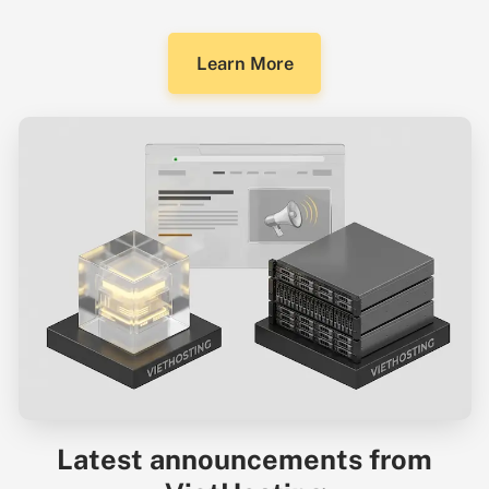
Learn More
Latest announcements from