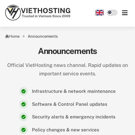
Skip to main content
Home
Announcements
Announcements
Official VietHosting news channel. Rapid updates on
important service events.
Infrastructure & network maintenance
Software & Control Panel updates
Security alerts & emergency incidents
Policy changes & new services