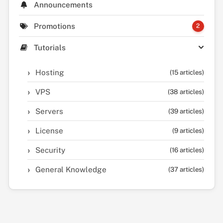
Announcements
Promotions
2
Tutorials
Hosting
(15 articles)
VPS
(38 articles)
Servers
(39 articles)
License
(9 articles)
Security
(16 articles)
General Knowledge
(37 articles)