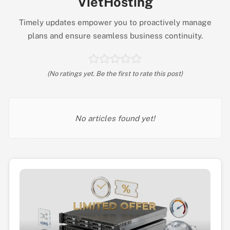
VietHosting
Timely updates empower you to proactively manage
plans and ensure seamless business continuity.
(No ratings yet. Be the first to rate this post)
No articles found yet!