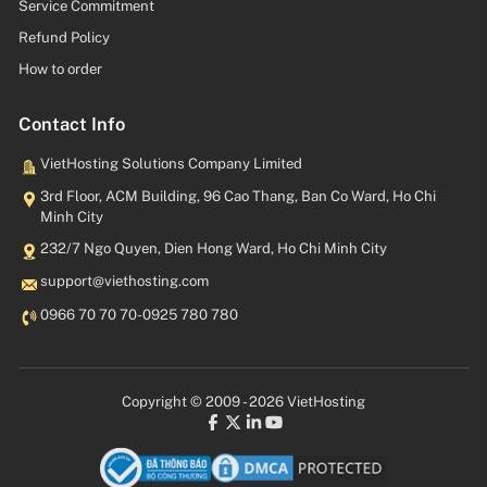
Service Commitment
Refund Policy
How to order
Contact Info
VietHosting Solutions Company Limited
3rd Floor, ACM Building, 96 Cao Thang, Ban Co Ward, Ho Chi
Minh City
232/7 Ngo Quyen, Dien Hong Ward, Ho Chi Minh City
moc.gnitsohteiv@troppus
0966 70 70 70
-
0925 780 780
Copyright © 2009 - 2026 VietHosting